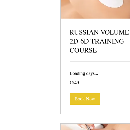
RUSSIAN VOLUME
2D-6D TRAINING
COURSE
Loading days...
549
€549
euros
Book Now