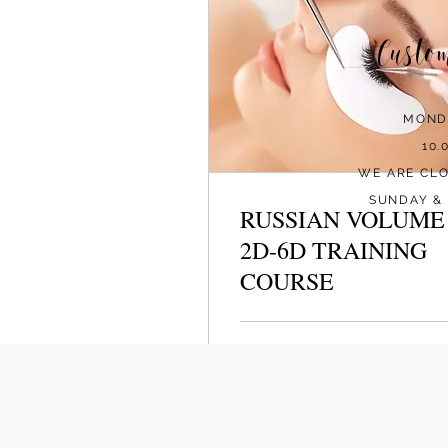
Custo
MOND
10.
WE ARE CL
SUNDAY & 
RUSSIAN VOLUME
2D-6D TRAINING
COURSE
Loading days...
479
€479
euros