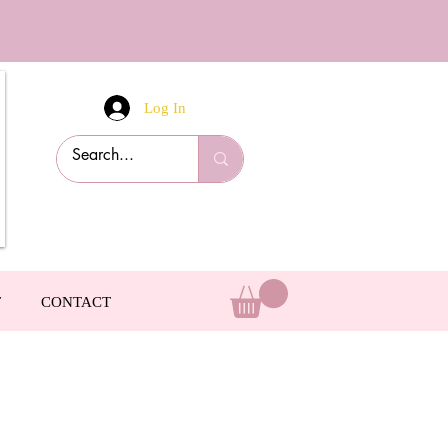
Log In
T
CONTACT