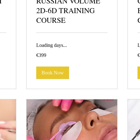
H
RUSSIAN VOLUME
2D-6D TRAINING
COURSE
Loading days...
L
399
4
€399
€
euros
e
Book Now