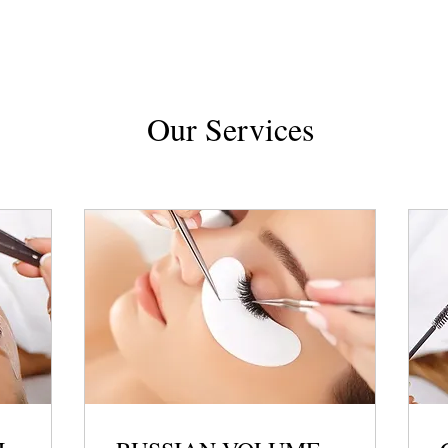
Our Services