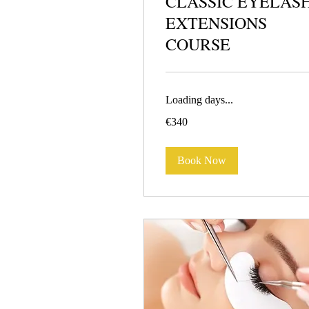
CLASSIC EYELAS
EXTENSIONS
COURSE
Loading days...
340
€340
euros
Book Now