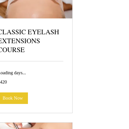
CLASSIC EYELASH
EXTENSIONS
COURSE
oading days...
20
420
uros
Book Now