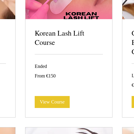
Korean Lash Lift
Course
Ended
From
L
From €150
150
euros
4
€
e
View Course