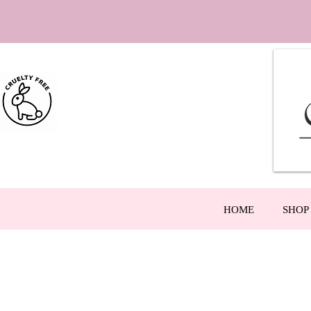
HOME
SHOP