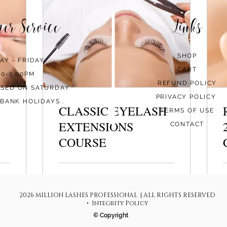
mer Service
Links
SHOP
AY - FRIDAY
CART
00-5.00PM
REFUND POLICY
OSED ON SATURDAY
PRIVACY POLICY
BANK HOLIDAYS .
CLASSIC EYELASH
TERMS OF USE
EXTENSIONS
CONTACT
COURSE
Loading days...
L
2026 MILLION LASHES PROFESSIONAL | ALL RIGHTS RESERVED
570
6
€570
€
euros
e
• Integrity Policy
© Copyright