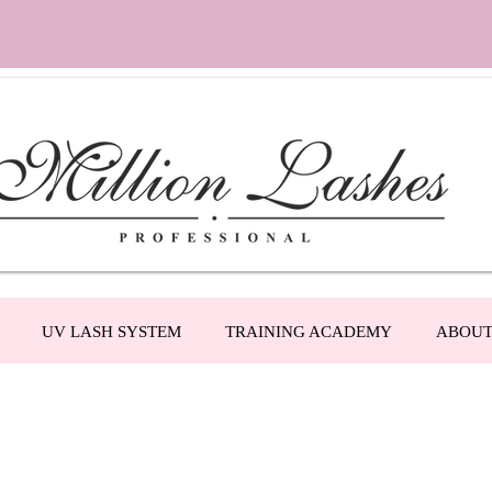
UV LASH SYSTEM
TRAINING ACADEMY
ABOU