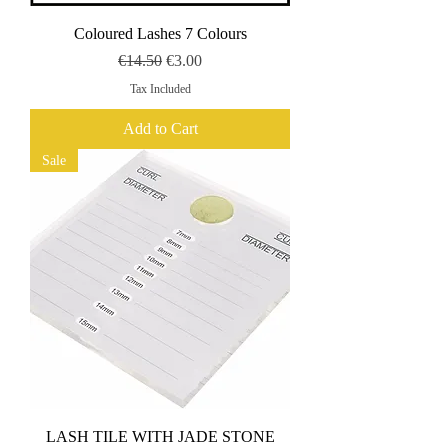
Coloured Lashes 7 Colours
Regular Price
Sale Price
€14.50
€3.00
Tax Included
Add to Cart
Sale
LASH TILE WITH JADE STONE