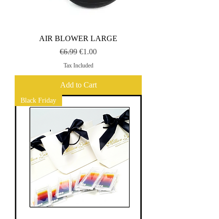
AIR BLOWER LARGE
Regular Price
Sale Price
€6.99
€1.00
Tax Included
Add to Cart
Black Friday