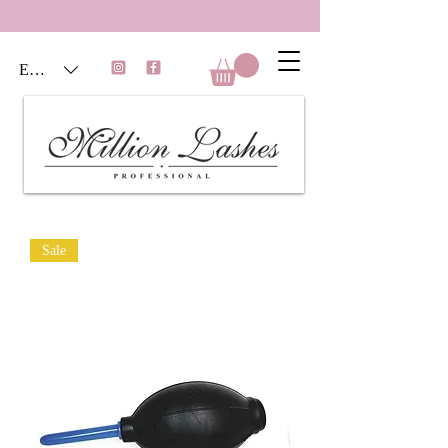
EUR (€)
Sale