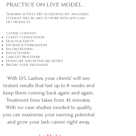
practice on live model .
Training is Fully
ABT
accredited. kit included
Student will be able to work with any lash
lift products.
Course Content
Client Consultation
Health & Safety
Hygiene & Sterilisation
Record Keeping
Patch Testing
Lash Lift Procedure
Homecare and Aftercare Advice
Pricing your treatment
With LVL Lashes, your clients’ will see
instant results that last up to 8 weeks and
keep them coming back again and again.
Treatment time takes from 45 minutes.
With no case studies needed to qualify,
you can maximise your earning potential
and grow your lash career right away.