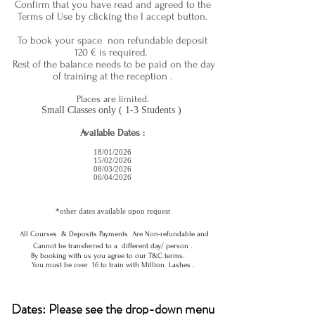
Confirm that you have read and agreed to the
Terms of Use by clicking the I accept button.
To book your space non refundable deposit
120
€ is required.
Rest of the balance needs to be paid on the day
of training at the reception .
Places are limited.
Small Classes only ( 1-3 Students )
Available Dates :
18/01/2026
15/02/2026
08/03/2026
06/04/2026
*other dates available upon request
All Courses & Deposits Payments Are Non-refundable and
Cannot be transferred to a different day/ person .
By booking with us you agree to our T&C terms.
You must be over 16 to train with Million Lashes .
Dates: Please see the drop-down menu