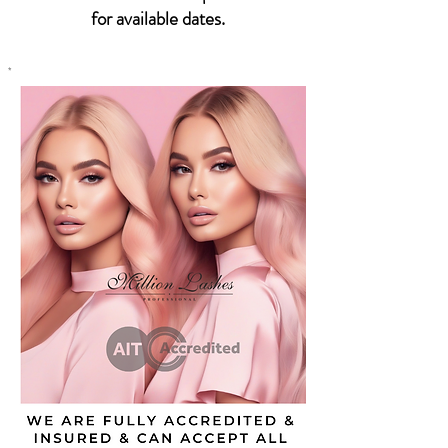
for available dates.
*