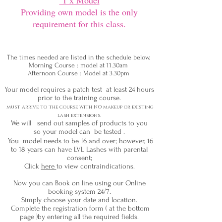
1 x Model
Providing own model is the only
requirement for this class.
The times needed are listed in the schedule below.
Morning Course : model at 11.30am
Afternoon Course : Model at 3.30pm
Your model requires a patch test at least 24 hours
prior to the training course.
must arrive to the course with NO makeup or existing
l
ash extensions
.
We will send out samples of products to you
so your model can be tested .
You model needs to be 16 and over; however, 16
to 18 years can have LVL Lashes with parental
consent;
Click
here
to view contraindications.
Now you can Book on line using our Online
booking system 24/7.
Simply choose your date and location.
Complete the registration form ( at the bottom
page )by entering all the required fields.