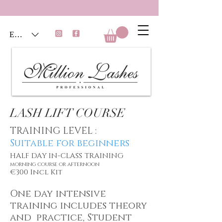
EUR (€)
LASH LIFT COURSE
TRAINING LEVEL :
Suitable for beginners
HALF DAY IN-CLASS TRAINING
morning course or afternoon
€300 Incl Kit
One day intensive
training
includes theory
and practice, Student