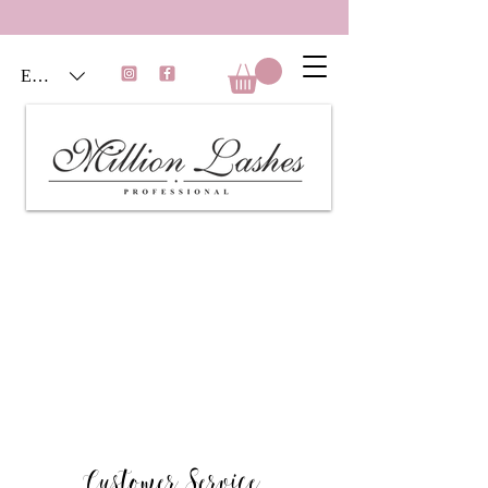
EUR (€)
Customer Service