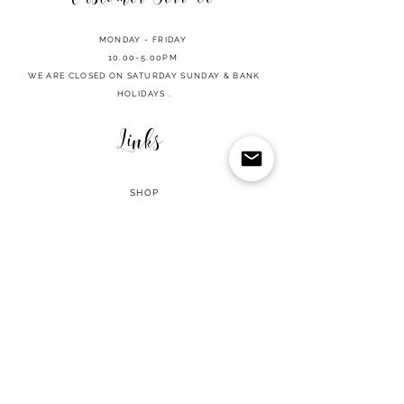
MONDAY - FRIDAY
10.00-5.00PM
WE ARE CLOSED ON SATURDAY SUNDAY & BANK
HOLIDAYS .
Links
SHOP
CART
REFUND POLICY
PRIVACY POLICY
TERMS OF USE
CONTACT
2026 MILLION LASHES PROFESSIONAL | ALL RIGHTS RESERVED
• Integrity Policy
© Copyright