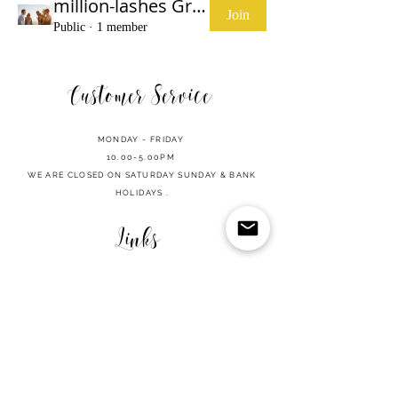
million-lashes Group
Join
Public
·
1 member
Customer Service
MONDAY - FRIDAY
10.00-5.00PM
WE ARE CLOSED ON SATURDAY SUNDAY & BANK
HOLIDAYS .
Links
SHOP
CART
REFUND POLICY
PRIVACY POLICY
TERMS OF USE
CONTACT