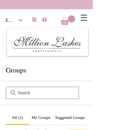
EUR (€)
Groups
All (1)
My Groups
Suggested Groups