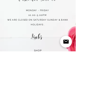
MONDAY - FRIDAY
10.00-5.00PM
WE ARE CLOSED ON SATURDAY SUNDAY & BANK
HOLIDAYS .
Links
SHOP
CART
REFUND POLICY
PRIVACY POLICY
TERMS OF USE
CONTACT
2026 MILLION LASHES PROFESSIONAL | ALL RIGHTS RESERVED
• Integrity Policy
© Copyright