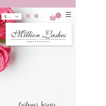
EUR (€)
Customer Service