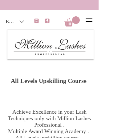
EUR (€)
All Levels Upskilling Course
Achieve Excellence in your Lash
Techniques only with Million Lashes
Professional .
Multiple Award Winning Academy .
All Levels upskilling course .