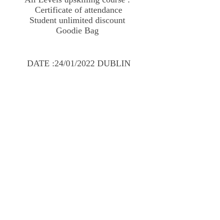
Certificate of attendance
Student unlimited discount
Goodie Bag
DATE :24/01/2022 DUBLIN