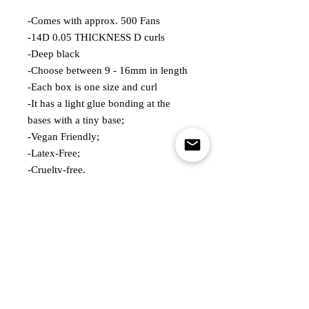
-Comes with approx. 500 Fans
-14D 0.05 THICKNESS D curls
-Deep black
-Choose between 9 - 16mm in length
-Each box is one size and curl
-It has a light glue bonding at the
bases with a tiny base;
-Vegan Friendly;
-Latex-Free;
-Cruelty-free.
QUANTITY; 1 BOX OF APPROX
500FANS
Customer Service