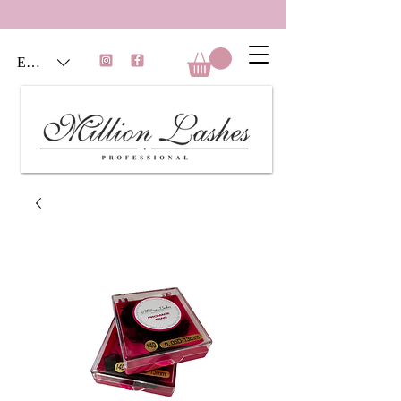
EUR (€)