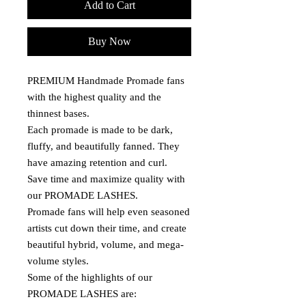
Add to Cart
Buy Now
PREMIUM Handmade Promade fans
with the highest quality and the
thinnest bases.
Each promade is made to be dark,
fluffy, and beautifully fanned. They
have amazing retention and curl.
Save time and maximize quality with
our PROMADE LASHES.
Promade fans will help even seasoned
artists cut down their time, and create
beautiful hybrid, volume, and mega-
volume styles.
Some of the highlights of our
PROMADE LASHES are: