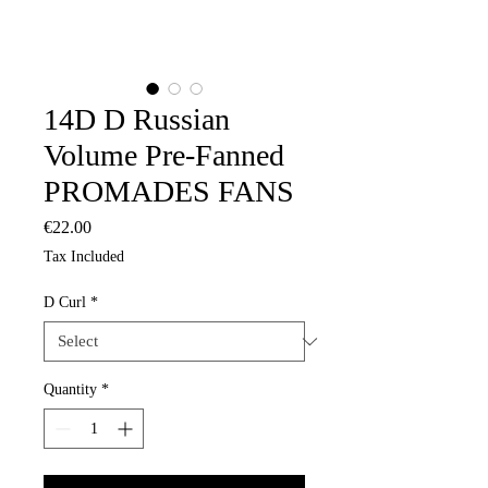
14D D Russian
Volume Pre-Fanned
PROMADES FANS
Price
€22.00
Tax Included
D Curl
*
Quantity
*