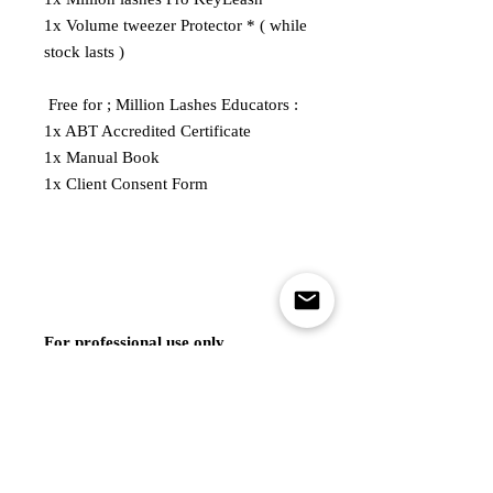
1x Volume tweezer Protector * ( while
stock lasts )
Free for ; Million Lashes Educators :
1x ABT Accredited Certificate
1x Manual Book
1x Client Consent Form
For professional use only.
*Please note that the photos of the
lash kit are for illustrative purposes
and actual contents may vary based
on the variant at the time of ordering.