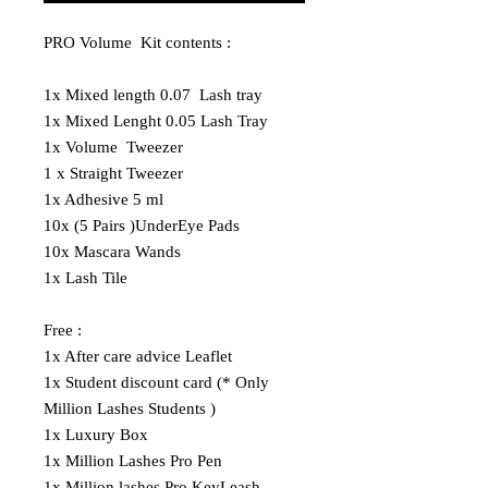
PRO Volume Kit contents :
1x Mixed length 0.07 Lash tray
1x Mixed Lenght 0.05 Lash Tray
1x Volume Tweezer
1 x Straight Tweezer
1x Adhesive 5 ml
10x (5 Pairs )UnderEye Pads
10x Mascara Wands
1x Lash Tile
Free :
1x After care advice Leaflet
1x Student discount card (* Only
Million Lashes Students )
1x Luxury Box
1x Million Lashes Pro Pen
1x Million lashes Pro KeyLeash