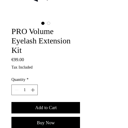
PRO Volume
Eyelash Extension
Kit
Price
€99.00
Tax Included
Quantity
*
Add to Cart
Buy Now