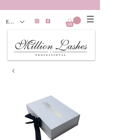
EUR (€)