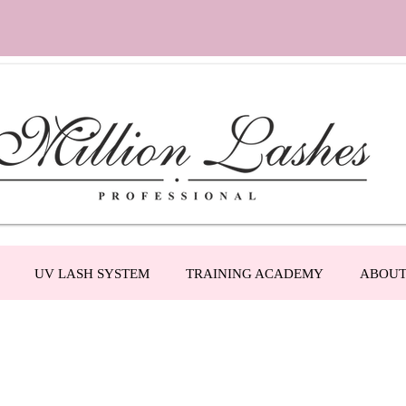
UV LASH SYSTEM
TRAINING ACADEMY
ABOU