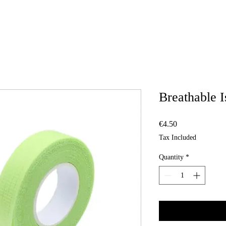
Breathable I
Price
€4.50
Tax Included
Quantity
*