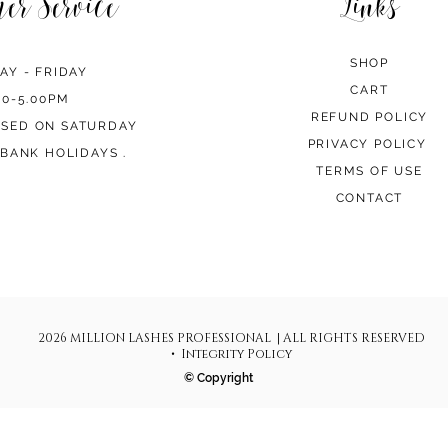
mer Service
Links
SHOP
AY - FRIDAY
CART
00-5.00PM
REFUND POLICY
OSED ON SATURDAY
PRIVACY POLICY
BANK HOLIDAYS .
TERMS OF USE
CONTACT
2026 MILLION LASHES PROFESSIONAL | ALL RIGHTS RESERVED
• Integrity Policy
© Copyright