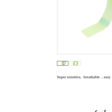
Super sensitive,  breathable  , easy