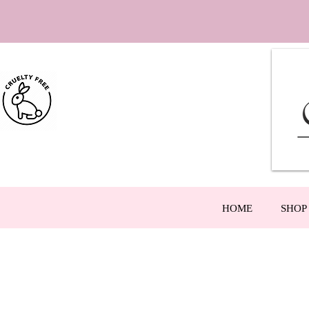
HOME
SHOP