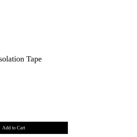
solation Tape
Add to Cart