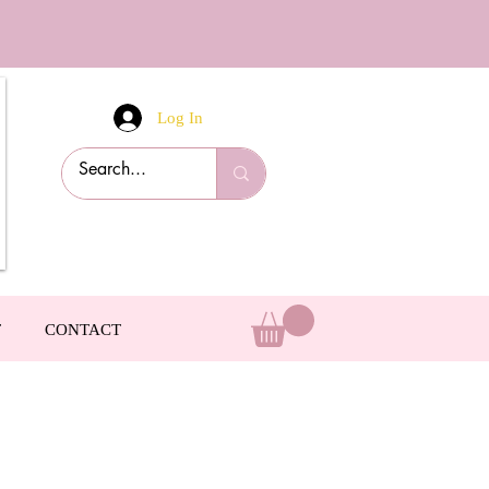
Log In
T
CONTACT