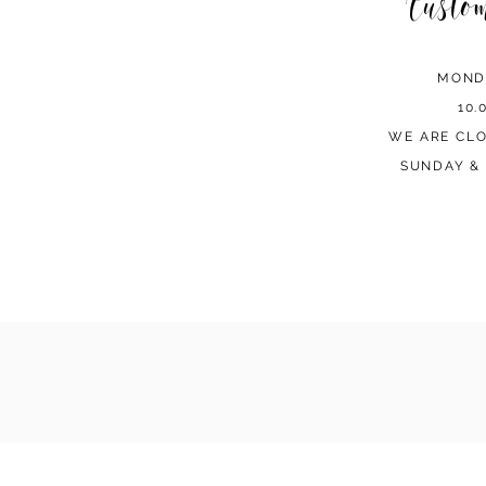
Custo
MOND
10.
WE ARE CL
SUNDAY & 