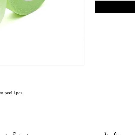
 to peel 1pcs