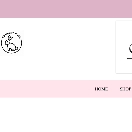
HOME
SHOP