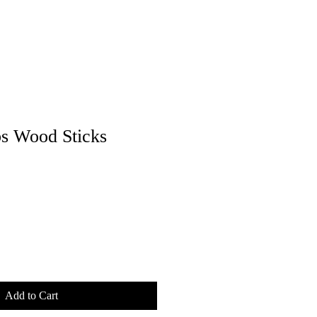
s Wood Sticks
Add to Cart