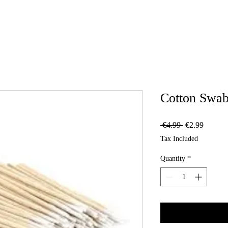
Cotton Swab
Regular
Sale
 €4.99 
€2.99
Price
Price
Tax Included
Quantity
*