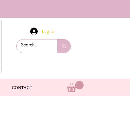
Log In
T
CONTACT