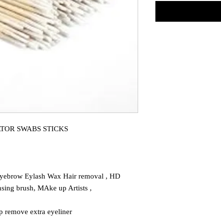
TOR SWABS STICKS
yebrow Eylash Wax Hair removal , HD
sing brush, MAke up Artists ,
p remove extra eyeliner