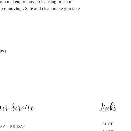
s a makeup remover cleansing brush of
up removing . Safe and clean make you take
ps ;
mer Service
Links
SHOP
AY - FRIDAY