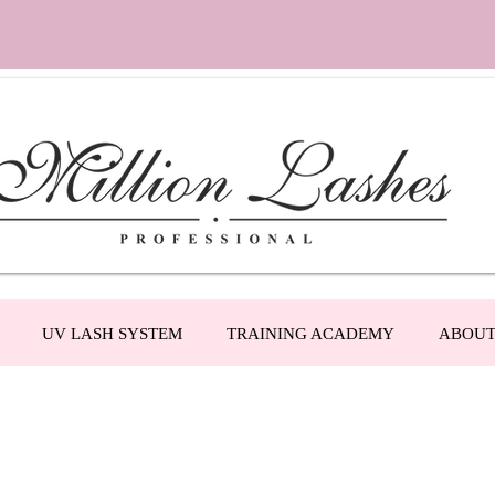
UV LASH SYSTEM
TRAINING ACADEMY
ABOU