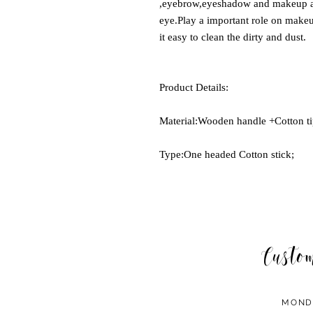
,eyebrow,eyeshadow and makeup a
eye.Play a important role on make
it easy to clean the dirty and dust.
Product Details:
Material:Wooden handle +Cotton ti
Type:One headed Cotton stick;
Custo
MOND