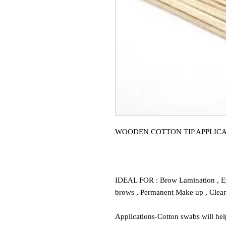
WOODEN COTTON TIP APPLICA
IDEAL FOR : Brow Lamination , E
brows , Permanent Make up , Clean
Applications-Cotton swabs will hel