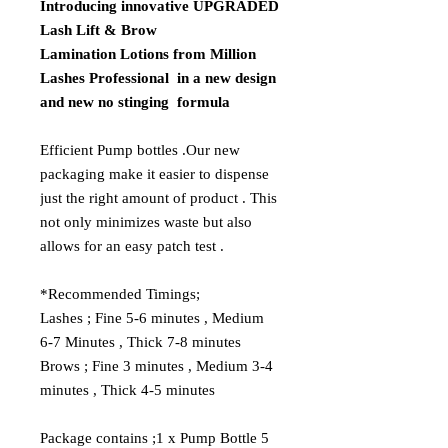
Introducing innovative UPGRADED
Lash Lift & Brow
Lamination Lotions from Million
Lashes Professional in a new design
and new no stinging formula
Efficient Pump bottles .Our new
packaging make it easier to dispense
just the right amount of product . This
not only minimizes waste but also
allows for an easy patch test .
*Recommended Timings;
Lashes
; Fine 5-6 minutes , Medium
6-7 Minutes , Thick 7-8 minutes
Brows
; Fine 3 minutes , Medium 3-4
minutes , Thick 4-5 minutes
Package contains ;1 x Pump Bottle 5