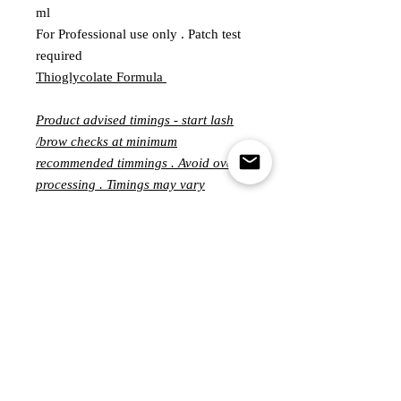
ml
For Professional use only . Patch test
required
Thioglycolate Formula
Product advised timings - start lash
/brow checks at minimum
recommended timmings . Avoid over
processing . Timings may vary
significantly from person to person
and can ranging from 3-15 minutes
per step .
Customer Service
MONDAY - FRIDAY
10.00-5.00PM