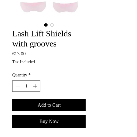
Lash Lift Shields
with grooves
Price
€13.00
Tax Included
Quantity
*
Add to Cart
Buy Now