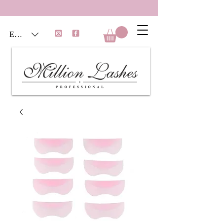
EUR (€)