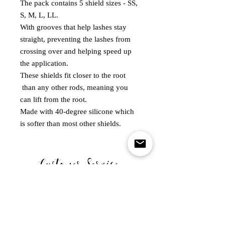
The pack contains 5 shield sizes - SS,
S, M, L, LL.
With grooves that help lashes stay
straight, preventing the lashes from
crossing over and helping speed up
the application.
These shields fit closer to the root
than any other rods, meaning you
can lift from the root.
Made with 40-degree silicone which
is softer than most other shields.
Customer Service
MONDAY - FRIDAY
10.00-5.00PM
WE ARE CLOSED ON SATURDAY SUNDAY & BANK
HOLIDAYS .