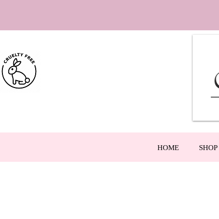
HOME
SHOP