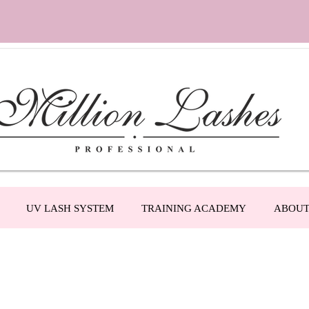
UV LASH SYSTEM
TRAINING ACADEMY
ABOU