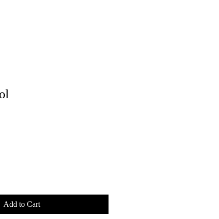
ol
Add to Cart