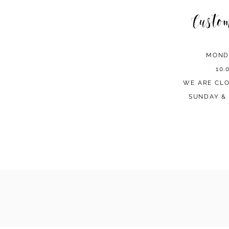
Custo
MOND
10.
WE ARE CL
SUNDAY & 