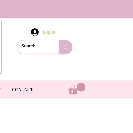
Log In
T
CONTACT