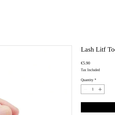
Lash Litf To
Price
€5.90
Tax Included
Quantity
*