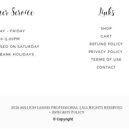
mer Service
Links
SHOP
AY - FRIDAY
CART
00-5.00PM
REFUND POLICY
OSED ON SATURDAY
PRIVACY POLICY
BANK HOLIDAYS .
TERMS OF USE
CONTACT
2026 MILLION LASHES PROFESSIONAL | ALL RIGHTS RESERVED
• Integrity Policy
© Copyright