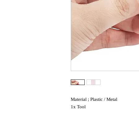
Material ; Plastic / Metal
1x Tool