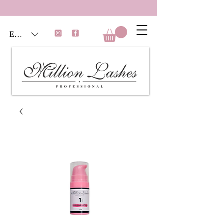
EUR (€)