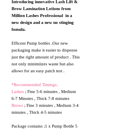
Introducing innovative Lash Lift &
Brow Lamination Lotions from
Million Lashes Professional in a
new design and a new no stinging
fomula.
Efficent Pump bottles .Our new
packaging make it easier to dispense
just the right amount of product . This
not only minimiizes waste but also
allows for an easy patch test .
*Recommended Timings;
Lashes
; Fine 5-6 minutes , Medium
6-7 Minutes , Thick 7-8 minutes
Brows
; Fine 3 minutes , Medium 3-4
minutes , Thick 4-5 minutes
Package contains ;1 x Pump Bottle 5