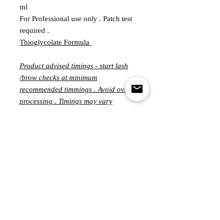
ml
For Professional use only . Patch test
required .
Thioglycolate Formula
Product advised timings - start lash
/brow checks at minimum
recommended timmings . Avoid over
processing . Timings may vary
significantly from person to person
and can ranging from 3-15 minutes
per step .
Customer Service
MONDAY - FRIDAY
10.00-5.00PM