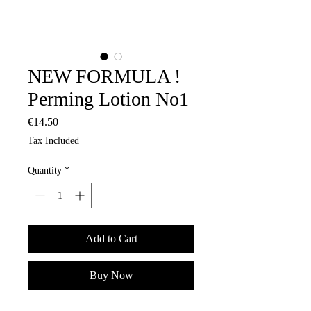
NEW FORMULA !
Perming Lotion No1
Price
€14.50
Tax Included
Quantity
*
Add to Cart
Buy Now