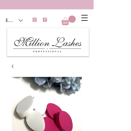
EUR (€)