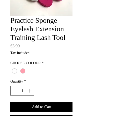
Practice Sponge
Eyelash Extension
Training Lash Tool
Price
€3.99
Tax Included
CHOOSE COLOUR
*
Quantity
*
Add to Cart