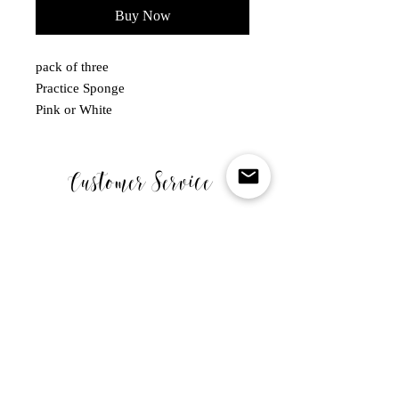
Buy Now
pack of three
Practice Sponge
Pink or White
Customer Service
MONDAY - FRIDAY
10.00-5.00PM
WE ARE CLOSED ON SATURDAY SUNDAY & BANK
HOLIDAYS .
Links
SHOP
CART