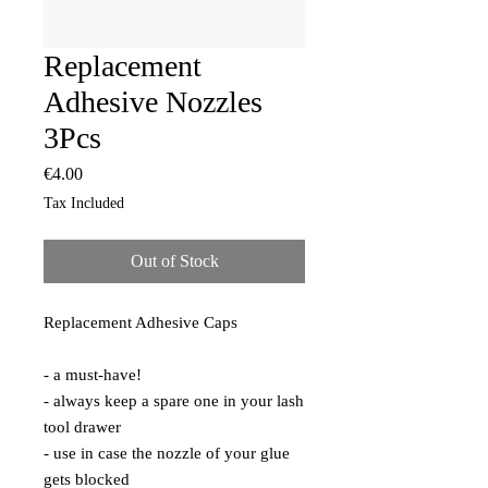
Replacement
Adhesive Nozzles
3Pcs
Price
€4.00
Tax Included
Out of Stock
Replacement Adhesive Caps

- a must-have!

- always keep a spare one in your lash 
tool drawer

- use in case the nozzle of your glue 
gets blocked 
