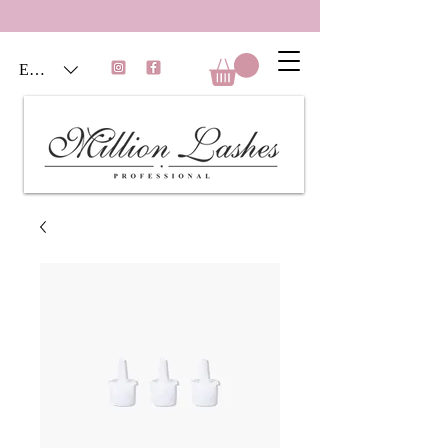
EUR (€)