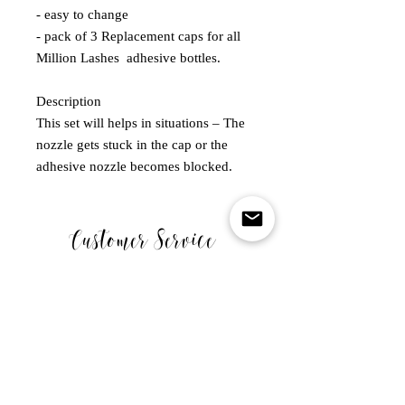
- easy to change

- pack of 3 Replacement caps for all 
Million Lashes  adhesive bottles.

Description

This set will helps in situations – The 
nozzle gets stuck in the cap or the 
adhesive nozzle becomes blocked.
Customer Service
MONDAY - FRIDAY
10.00-5.00PM
WE ARE CLOSED ON SATURDAY SUNDAY & BANK
HOLIDAYS .
Links