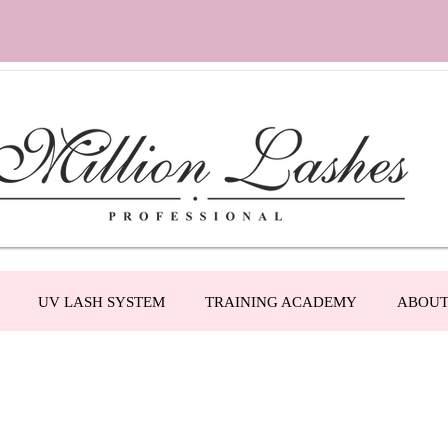
UV LASH SYSTEM
TRAINING ACADEMY
ABOU