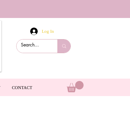
Log In
T
CONTACT