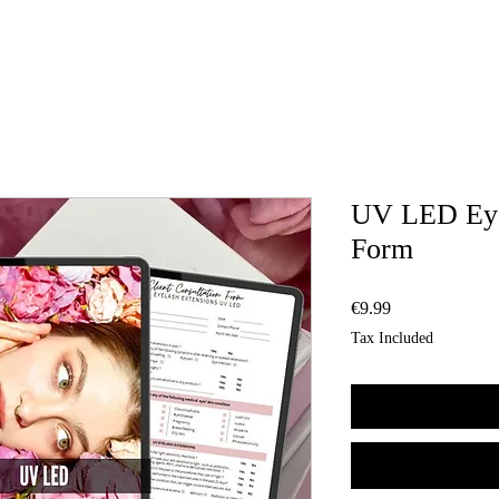
UV LED Eye
Form
Price
€9.99
Tax Included