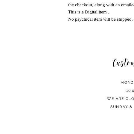
the checkout, along with an emailed
This is a Digital item .
No psychical item will be shipped.
Custo
MOND
10.
WE ARE CL
SUNDAY & 