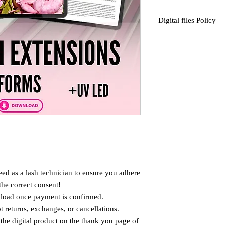
Digital files Policy
This is a Digital item .
No psychical item will
We don't accept returns
Items.
* Purchased product can
for private use only.
Not to be resold .
ed as a lash technician to ensure you adhere
the correct consent!
wnload once payment is confirmed.
 returns, exchanges, or cancellations.
the digital product on the thank you page of