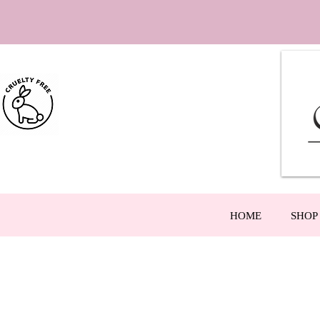
HOME
SHOP