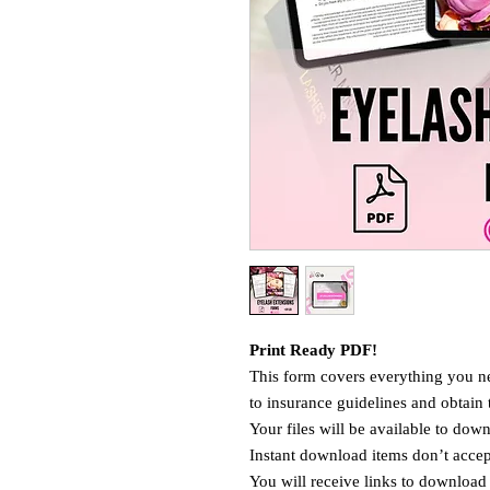
Print Ready PDF!
This form covers everything you ne
to insurance guidelines and obtain 
Your files will be available to do
Instant download items don’t accept
You will receive links to download 