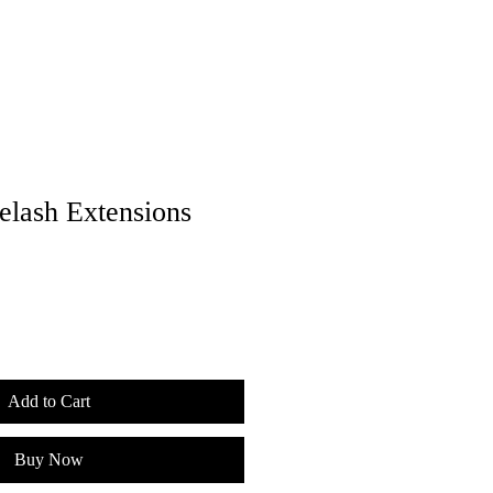
lash Extensions
Add to Cart
Buy Now