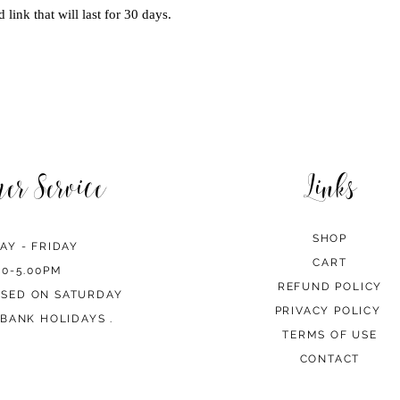
 link that will last for 30 days.
mer Service
Links
SHOP
AY - FRIDAY
CART
00-5.00PM
REFUND POLICY
OSED ON SATURDAY
PRIVACY POLICY
BANK HOLIDAYS .
TERMS OF USE
CONTACT