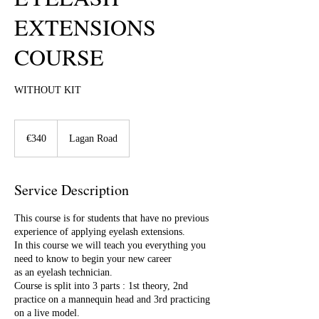
EXTENSIONS
COURSE
WITHOUT KIT
340
euros
€340
Lagan Road
Service Description
This course is for students that have no previous
experience of applying eyelash extensions.
In this course we will teach you everything you
need to know to begin your new career
as an eyelash technician.
Course is split into 3 parts : 1st theory, 2nd
practice on a mannequin head and 3rd practicing
on a live model.