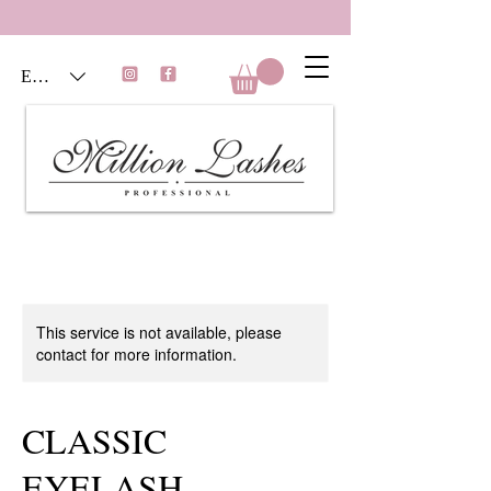
EUR (€)
This service is not available, please
contact for more information.
CLASSIC
EYELASH