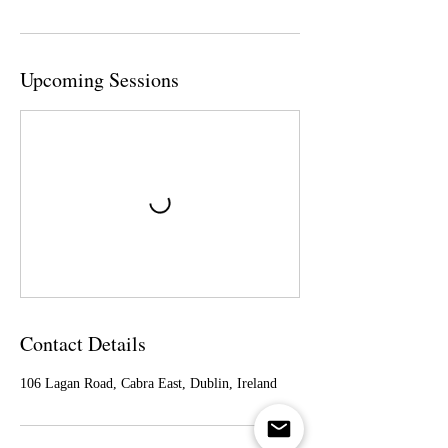
Upcoming Sessions
Contact Details
106 Lagan Road, Cabra East, Dublin, Ireland