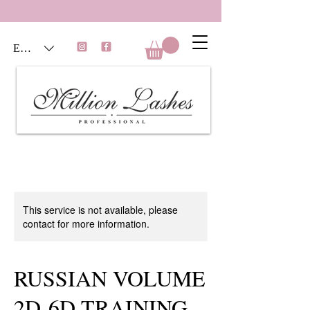
EUR (€)
This service is not available, please
contact for more information.
RUSSIAN VOLUME
2D-6D TRAINING