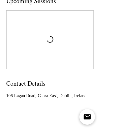
Upcoming Sessions
Contact Details
106 Lagan Road, Cabra East, Dublin, Ireland