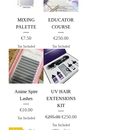
MIXING
EDUCATOR
PALETTE
COURSE
Price
Price
€7.50
€250.00
Tax Included
Tax Included
Anime Spire
UV HAIR
Lashes
EXTENSIONS
KIT
Price
€10.00
Regular Price
Sale Price
€295.00
€250.00
Tax Included
Tax Included