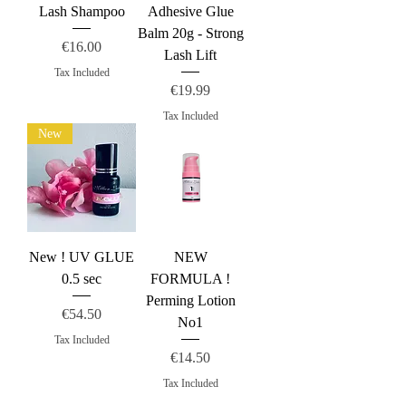
Lash Shampoo
Adhesive Glue
Balm 20g - Strong
Price
€16.00
Lash Lift
Tax Included
Price
€19.99
Tax Included
New
New ! UV GLUE
NEW
0.5 sec
FORMULA !
Perming Lotion
Price
€54.50
No1
Tax Included
Price
€14.50
Tax Included