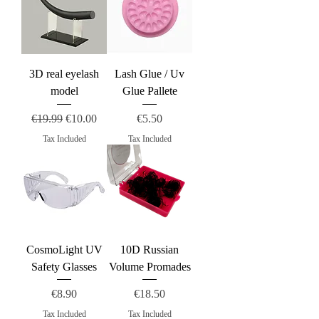
3D real eyelash
Lash Glue / Uv
model
Glue Pallete
Regular Price
Sale Price
Price
€19.99
€10.00
€5.50
Tax Included
Tax Included
CosmoLight UV
10D Russian
Safety Glasses
Volume Promades
Price
Price
€8.90
€18.50
Tax Included
Tax Included