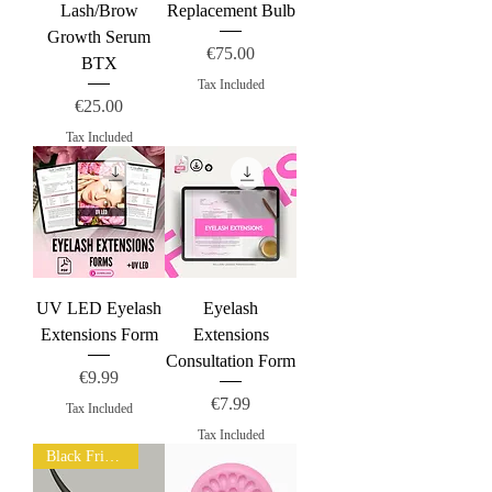
Lash/Brow
Replacement Bulb
Growth Serum
Price
€75.00
BTX
Tax Included
Price
€25.00
Tax Included
UV LED Eyelash
Eyelash
Extensions Form
Extensions
Consultation Form
Price
€9.99
Price
€7.99
Tax Included
Tax Included
Black Friday