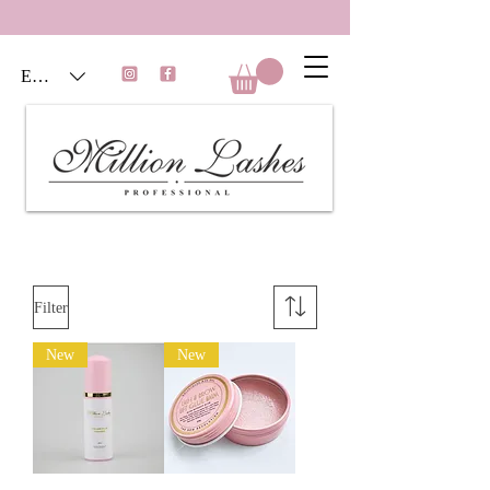
EUR (€)
Filter
New
New