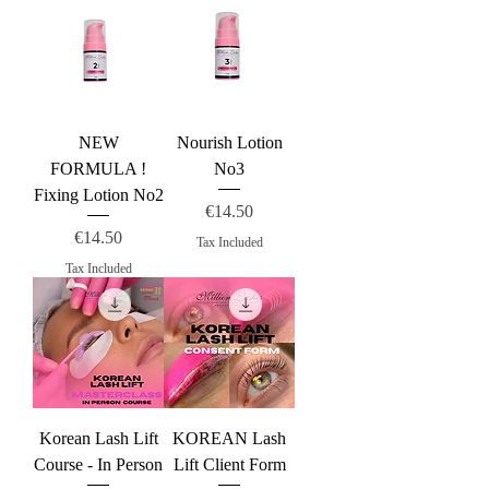
NEW
Nourish Lotion
FORMULA !
No3
Fixing Lotion No2
Price
€14.50
Price
€14.50
Tax Included
Tax Included
Korean Lash Lift
KOREAN Lash
Course - In Person
Lift Client Form