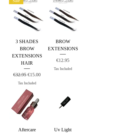
Sale
3 SHADES
BROW
BROW
EXTENSIONS
EXTENSIONS
Price
€12.95
HAIR
Tax Included
Regular Price
Sale Price
€32.95
€15.00
Tax Included
Aftercare
Uv Light