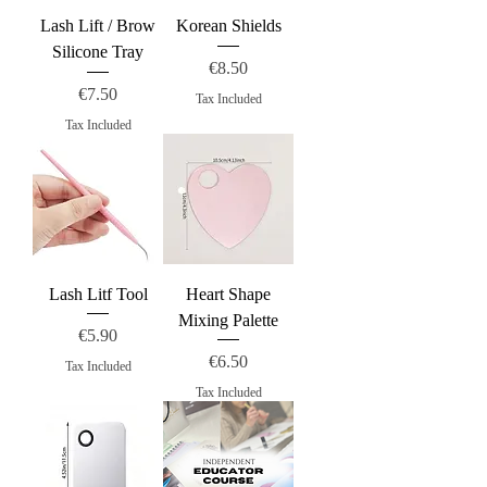
Lash Lift / Brow
Korean Shields
Silicone Tray
Price
€8.50
Price
€7.50
Tax Included
Tax Included
Lash Litf Tool
Heart Shape
Mixing Palette
Price
€5.90
Price
€6.50
Tax Included
Tax Included