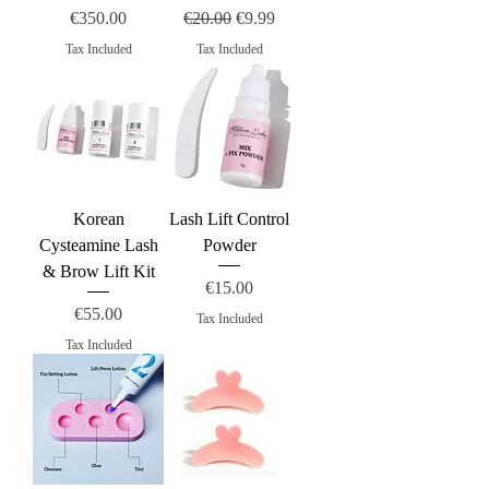
Price
Regular Price
Sale Price
€350.00
€20.00
€9.99
Tax Included
Tax Included
Korean
Lash Lift Control
Cysteamine Lash
Powder
& Brow Lift Kit
Price
€15.00
Price
€55.00
Tax Included
Tax Included